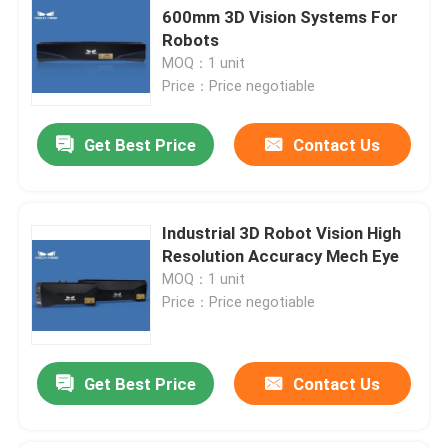
600mm 3D Vision Systems For
Robots
MOQ：1 unit
Price：Price negotiable
Get Best Price
Contact Us
Industrial 3D Robot Vision High
Resolution Accuracy Mech Eye
MOQ：1 unit
Price：Price negotiable
Get Best Price
Contact Us