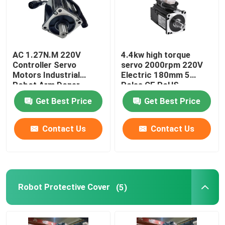
AC 1.27N.M 220V
4.4kw high torque
Controller Servo
servo 2000rpm 220V
Motors Industrial
Electric 180mm 5
Robot Arm Doner
Poles CE RoHS
Standard CNC Lathe
Get Best Price
Get Best Price
Contact Us
Contact Us
Robot Protective Cover
(5)