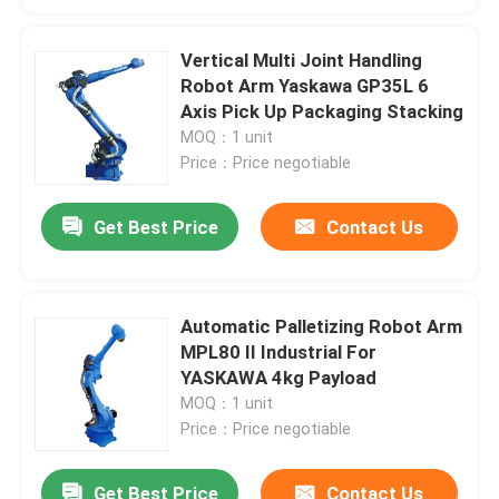
Vertical Multi Joint Handling
Robot Arm Yaskawa GP35L 6
Axis Pick Up Packaging Stacking
MOQ：1 unit
Price：Price negotiable
Get Best Price
Contact Us
Automatic Palletizing Robot Arm
MPL80 II Industrial For
YASKAWA 4kg Payload
MOQ：1 unit
Price：Price negotiable
Get Best Price
Contact Us