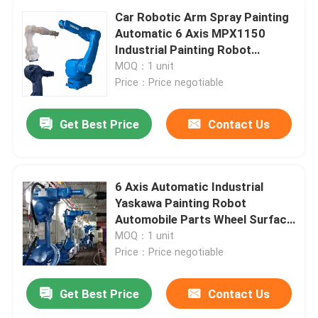
Car Robotic Arm Spray Painting
Automatic 6 Axis MPX1150
Industrial Painting Robot
Yaskawa 1150
MOQ：1 unit
Price：Price negotiable
Get Best Price
Contact Us
6 Axis Automatic Industrial
Yaskawa Painting Robot
Automobile Parts Wheel Surface
Painting Robot Arm
MOQ：1 unit
Price：Price negotiable
Get Best Price
Contact Us