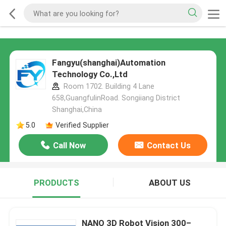
Fangyu(shanghai)Automation
Technology Co.,Ltd
Room 1702. Building 4 Lane
658,GuangfulinRoad. Songiiang District
Shanghai,China
5.0
Verified Supplier
Call Now
Contact Us
PRODUCTS
ABOUT US
NANO 3D Robot Vision 300–