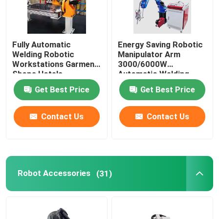
Fully Automatic
Energy Saving Robotic
Welding Robotic
Manipulator Arm
Workstations Garment
3000/6000W
Shops Hotels
Automatic Welding
Workstation
Get Best Price
Get Best Price
Contact Us
Contact Us
Robot Accessories
(31)