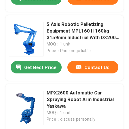
5 Axis Robotic Palletizing
Equipment MPL160 II 160kg
3159mm Industrial With DX200
Cabinet With Positioner
MOQ：1 unit
Price：Price negotiable
Get Best Price
Contact Us
Home
MPX2600 Automatic Car
Spraying Robot Arm Industrial
Yaskawa
Products
MOQ：1 unit
Price：discuss personally
Videos