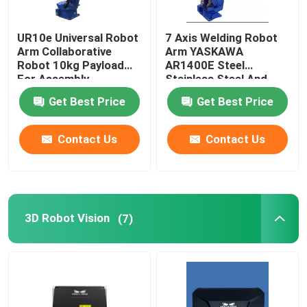
Robot Power Supply
UR10e Universal Robot
7 Axis Welding Robot
Arm Collaborative
Arm YASKAWA
Robot 10kg Payload
AR1400E Steel
Industrial Welding Robots
For Assembly
Stainless Steel And
Palletizing
Aluminum Mig Welding
Get Best Price
Get Best Price
Robot
Used Robot Arm
Contact Us
Contact Us
Robot Maintenance
Handheld Laser Cleaning Machine
3D Robot Vision
(7)
Fronius Welding Machine
Industrial Robot Arm