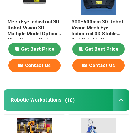
GSK Robot
Mech Eye Industrial 3D
300–600mm 3D Robot
Robot Vision 3D
Vision Mech Eye
Kawasaki Robot
Multiple Model Options
Industrial 3D Stable
Meet Various Distance
And Reliable Scanning
Requirements
Performance
Get Best Price
Get Best Price
Contact Us
Contact Us
Robotic Workstations
(10)