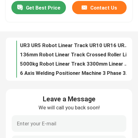
Get Best Price
Contact Us
UR3 UR5 Robot Linear Track UR10 UR16 UR20 Universal Robot Cobot Welding Palletizing Packaging Application
136mm Robot Linear Track Crossed Roller Linear Guide Bearing High Speed Cross Roller Guide
About Us
5000kg Robot Linear Track 3300mm Linear Track Ground Track Apply For YASKAWA FANUC 6 Axis Industrial Robot Arm
6 Axis Welding Positioner Machine 3 Phase 380V Robotic Welding Positioners
Factory Tour
YASKAWA AR1440 Robot Positioner For Arc Welding Robot 12KG Payload 1440mm
200kg-1000kg Welding Robot Positioner Custom Welding Positioning
Quality Control
Heavy Load AWP 600KG Type Rotate Turnover Dual Axis Positioner
50-60hz Biaxial Axis Positioner Load 100-1000kg 1200x1200 Turntable 380v
Contact Us
3000w Handheld Laser Cleaning Machine For Metal
Fiber Handheld Laser Cleaning Machine 2000w High Performance
News
Leave a Message
Paint 1000w 1500w Handheld Laser Cleaning Machine 3000W
We will call you back soon!
1500W Handheld Laser Cleaning Machine 3000W 1000W Handheld Laser Cleaner
Cases
Metal 3000 Watt Hand Held Laser Rust Remover 30cm Width
30cm Width 3kw Handheld Laser Cleaning Machine Rust Removal
Request A Quote
1000W 1500W Continuous Fiber Hand Held Laser Cleaner For Paint Cleaning And Rust Removal