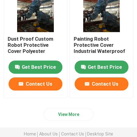
Dust Proof Custom
Painting Robot
Robot Protective
Protective Cover
Cover Polyester
Industrial Waterproof
Get Best Price
Get Best Price
Contact Us
Contact Us
View More
Home
About Us
Contact Us
Desktop Site