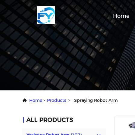
Home
Home
>
Products
>
Spraying Robot Arm
ALL PRODUCTS