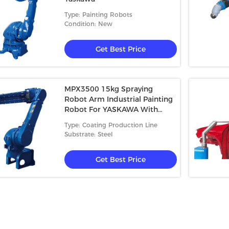
Type: Painting Robots
Condition: New
Get Best Price
MPX3500 15kg Spraying
Robot Arm Industrial Painting
Robot For YASKAWA With
Robot Painting Protective Suit
Type: Coating Production Line
Jacket
Substrate: Steel
Get Best Price