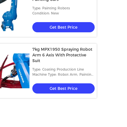
Type: Painting Robots
Condition: New
Get Best Price
7kg MPX1950 Spraying Robot
Arm 6 Axis With Protective
Suit
Type: Coating Production Line
Machine Type: Robot Arm, Painting
Equipment
Get Best Price