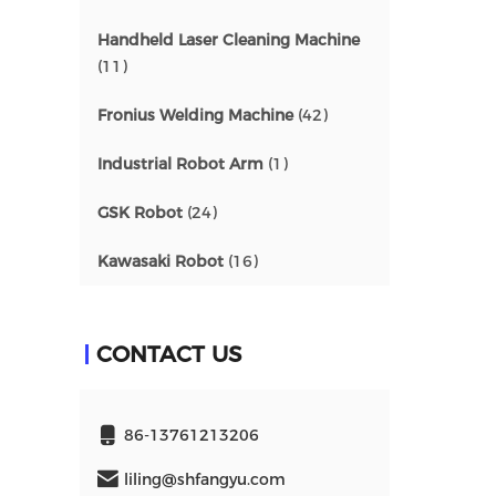
Handheld Laser Cleaning Machine
(11)
Fronius Welding Machine
(42)
Industrial Robot Arm
(1)
GSK Robot
(24)
Kawasaki Robot
(16)
CONTACT US
86-13761213206
liling@shfangyu.com