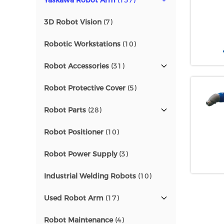
Yaskawa Robot Arm
(137)
3D Robot Vision
(7)
Robotic Workstations
(10)
Robot Accessories
(31)
Robot Protective Cover
(5)
Robot Parts
(28)
Robot Positioner
(10)
Robot Power Supply
(3)
Industrial Welding Robots
(10)
Used Robot Arm
(17)
Robot Maintenance
(4)