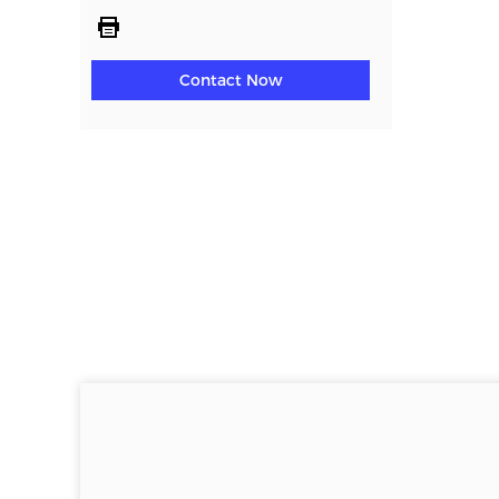
Contact Now