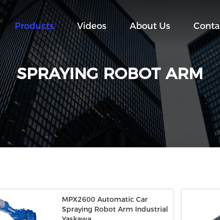
Products
Videos
About Us
Conta
SPRAYING ROBOT ARM
MPX2600 Automatic Car
Spraying Robot Arm Industrial
Yaskawa