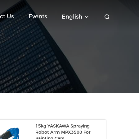
ct Us
Events
English
15kg YASKAWA Spraying
Robot Arm MPX3500 For
Painting Cars