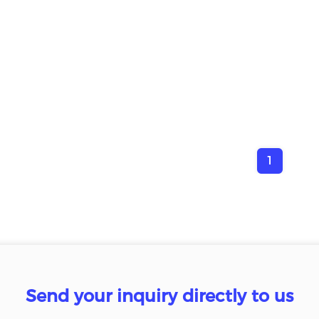
1
Send your inquiry directly to us