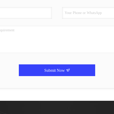
Submit Now