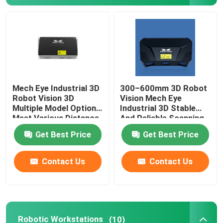
About Us
Factory Tour
Mech Eye Industrial 3D
300–600mm 3D Robot
Quality Control
Robot Vision 3D
Vision Mech Eye
Multiple Model Options
Industrial 3D Stable
Meet Various Distance
And Reliable Scanning
Contact Us
Requirements
Performance
Get Best Price
Get Best Price
News
Contact Us
Contact Us
Cases
Request A Quote
Robotic Workstations
(10)