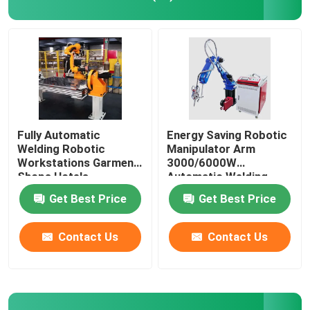
Yaskawa Robot Arm
3D Robot Vision
Robotic Workstations
Fully Automatic
Energy Saving Robotic
Welding Robotic
Manipulator Arm
Workstations Garment
3000/6000W
Robot Accessories
Shops Hotels
Automatic Welding
Workstation
Get Best Price
Get Best Price
Robot Protective Cover
Contact Us
Contact Us
Robot Parts
Robot Positioner