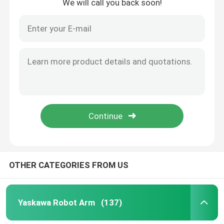
We will call you back soon!
OTHER CATEGORIES FROM US
Yaskawa Robot Arm
(137)