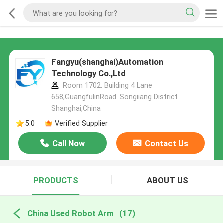
Fangyu(shanghai)Automation
Technology Co.,Ltd
Room 1702. Building 4 Lane
658,GuangfulinRoad. Songiiang District
Shanghai,China
5.0
Verified Supplier
Call Now
Contact Us
PRODUCTS
ABOUT US
China Used Robot Arm
(17)