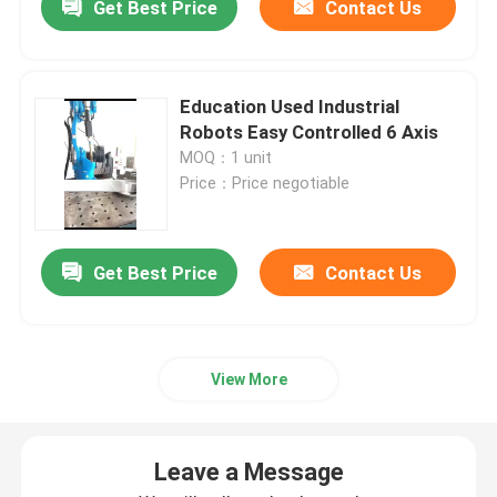
Get Best Price
Contact Us
Education Used Industrial
Robots Easy Controlled 6 Axis
MOQ：1 unit
Price：Price negotiable
Get Best Price
Contact Us
View More
Leave a Message