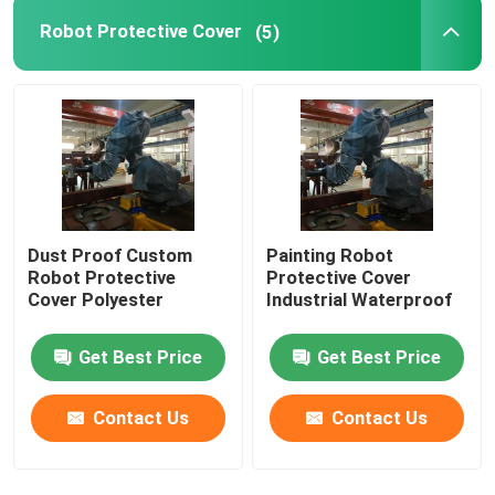
Robot Protective Cover
(5)
GSK Robot
Kawasaki Robot
Dust Proof Custom
Painting Robot
Robot Protective
Protective Cover
Cover Polyester
Industrial Waterproof
Get Best Price
Get Best Price
Contact Us
Contact Us