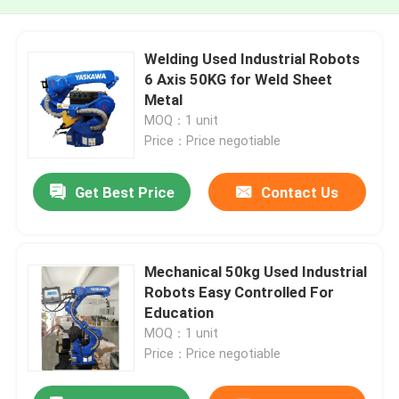
Welding Used Industrial Robots
6 Axis 50KG for Weld Sheet
Metal
MOQ：1 unit
Price：Price negotiable
Get Best Price
Contact Us
Mechanical 50kg Used Industrial
Robots Easy Controlled For
Education
MOQ：1 unit
Price：Price negotiable