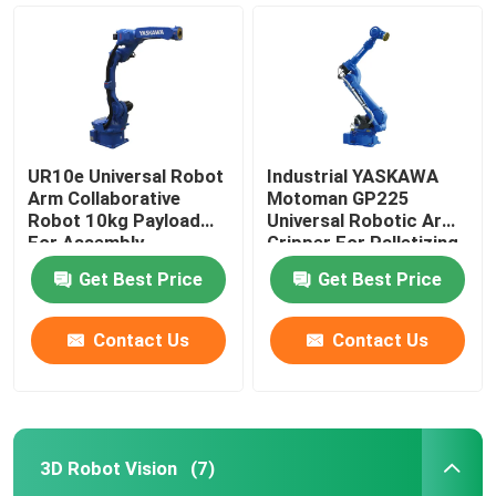
UR10e Universal Robot
Industrial YASKAWA
Arm Collaborative
Motoman GP225
Robot 10kg Payload
Universal Robotic Arm
For Assembly
Gripper For Palletizing
Palletizing
Handling Robot
Get Best Price
Get Best Price
Contact Us
Contact Us
Home
Products
3D Robot Vision
(7)
Videos