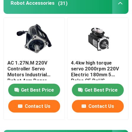
Robot Accessories
(31)
Robot Power Supply
Industrial Welding Robots
Used Robot Arm
AC 1.27N.M 220V
4.4kw high torque
Controller Servo
servo 2000rpm 220V
Robot Maintenance
Motors Industrial
Electric 180mm 5
Robot Arm Doner
Poles CE RoHS
Standard CNC Lathe
Handheld Laser Cleaning Machine
Get Best Price
Get Best Price
Contact Us
Contact Us
Fronius Welding Machine
Industrial Robot Arm