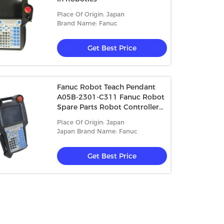
Place Of Origin: Japan
Brand Name: Fanuc
Get Best Price
Fanuc Robot Teach Pendant
A05B-2301-C311 Fanuc Robot
Spare Parts Robot Controller
A05B-2301-C312 A05B-2301-
Place Of Origin: Japan
C313
Japan Brand Name: Fanuc
Get Best Price