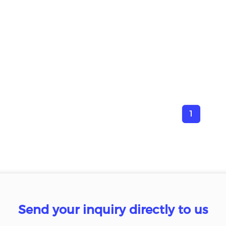
1
Send your inquiry directly to us