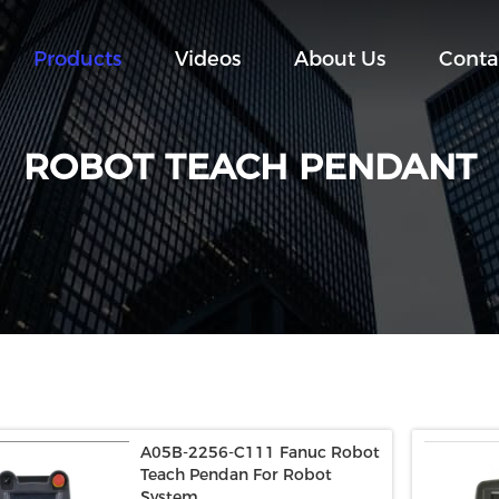
Products
Videos
About Us
Conta
ROBOT TEACH PENDANT
A05B-2256-C111 Fanuc Robot
Teach Pendan For Robot
System