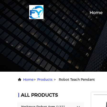
Home
Home
>
Products
>
Robot Teach Pendant
ALL PRODUCTS