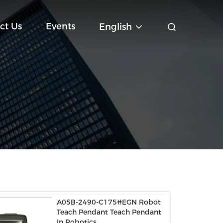
ct Us
Events
English
A05B-2490-C175#EGN Robot
Teach Pendant Teach Pendant
In Robotics