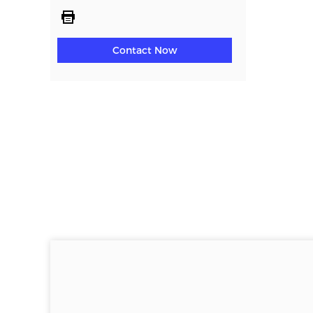
Contact Now