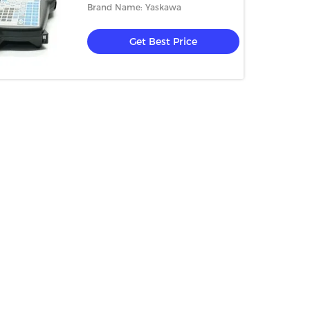
Brand Name: Yaskawa
Get Best Price