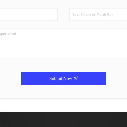
Submit Now