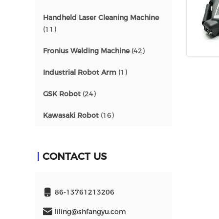
Handheld Laser Cleaning Machine
(11)
Fronius Welding Machine
(42)
Industrial Robot Arm
(1)
GSK Robot
(24)
Kawasaki Robot
(16)
CONTACT US
86-13761213206
liling@shfangyu.com