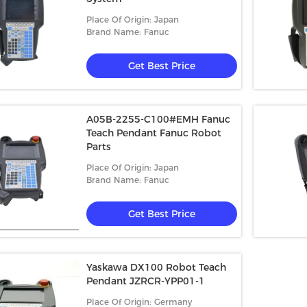
Place Of Origin: Japan
Brand Name: Fanuc
Get Best Price
A05B-2255-C100#EMH Fanuc
Teach Pendant Fanuc Robot
Parts
Place Of Origin: Japan
Brand Name: Fanuc
Get Best Price
Yaskawa DX100 Robot Teach
Pendant JZRCR-YPP01-1
Place Of Origin: Germany