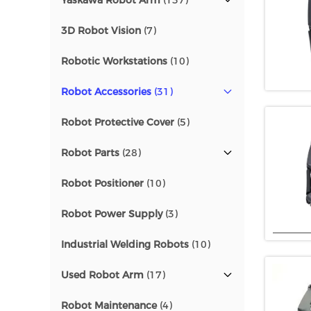
Yaskawa Robot Arm
(137)
3D Robot Vision
(7)
Robotic Workstations
(10)
Robot Accessories
(31)
Robot Protective Cover
(5)
Robot Parts
(28)
Robot Positioner
(10)
Robot Power Supply
(3)
Industrial Welding Robots
(10)
Used Robot Arm
(17)
Robot Maintenance
(4)