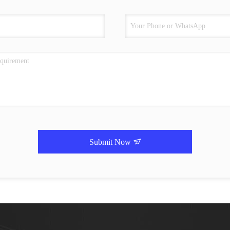
Submit Now