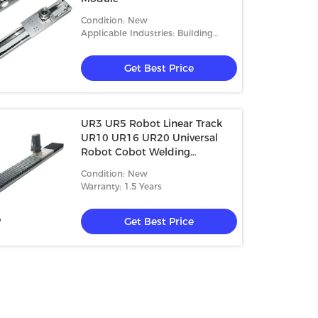
Condition: New
Applicable Industries: Building
Material Shops, Manufacturing
Plant, Machine
Get Best Price
UR3 UR5 Robot Linear Track
UR10 UR16 UR20 Universal
Robot Cobot Welding
Palletizing Packaging
Condition: New
Application
Warranty: 1.5 Years
Get Best Price