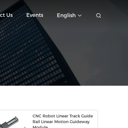
ct Us
Events
English
CNC Robot Linear Track Guide
Rail Linear Motion Guideway
Module