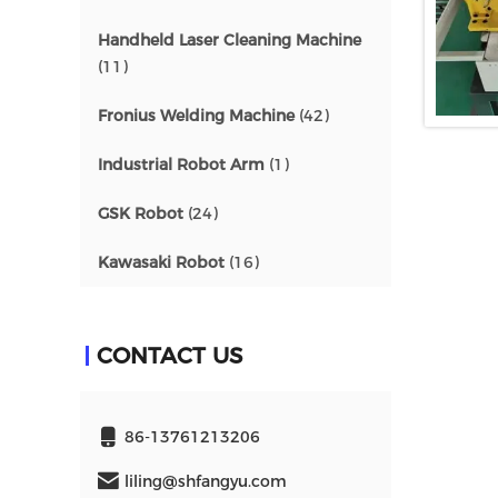
Handheld Laser Cleaning Machine
(11)
Fronius Welding Machine
(42)
Industrial Robot Arm
(1)
GSK Robot
(24)
Kawasaki Robot
(16)
CONTACT US
86-13761213206
liling@shfangyu.com