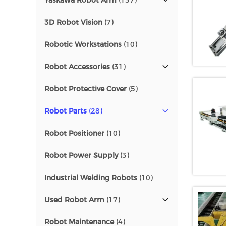
Yaskawa Robot Arm
(137)
3D Robot Vision
(7)
Robotic Workstations
(10)
Robot Accessories
(31)
Robot Protective Cover
(5)
Robot Parts
(28)
Robot Positioner
(10)
Robot Power Supply
(3)
Industrial Welding Robots
(10)
Used Robot Arm
(17)
Robot Maintenance
(4)