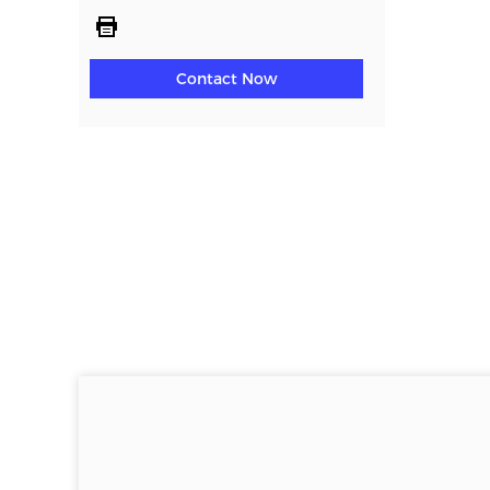
Contact Now