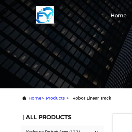
Home
Home
>
Products
>
Robot Linear Track
ALL PRODUCTS