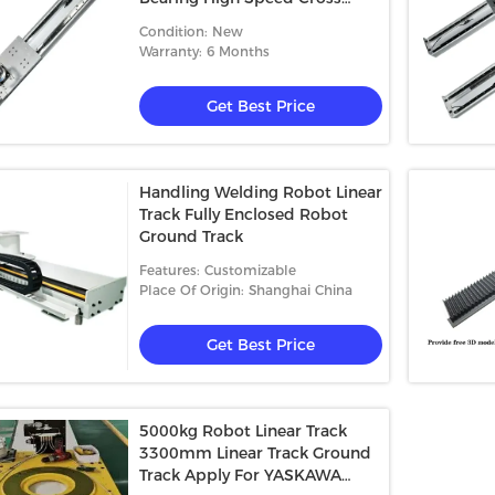
Roller Guide
Condition: New
Warranty: 6 Months
Get Best Price
Handling Welding Robot Linear
Track Fully Enclosed Robot
Ground Track
Features: Customizable
Place Of Origin: Shanghai China
Get Best Price
5000kg Robot Linear Track
3300mm Linear Track Ground
Track Apply For YASKAWA