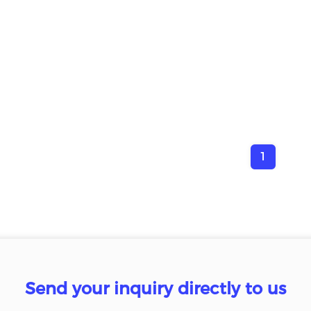
1
Send your inquiry directly to us