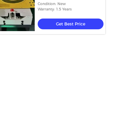
FANUC 6 Axis Industrial Robot
Condition: New
Arm
Warranty: 1.5 Years
Get Best Price