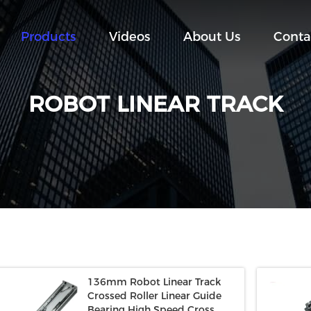
Products
Videos
About Us
Conta
ROBOT LINEAR TRACK
136mm Robot Linear Track
Crossed Roller Linear Guide
Bearing High Speed Cross