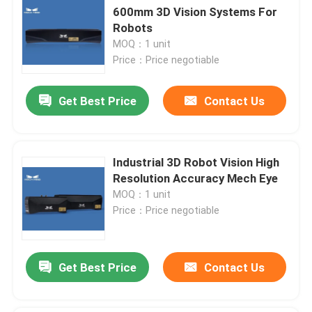
600mm 3D Vision Systems For
Robots
MOQ：1 unit
Price：Price negotiable
Get Best Price
Contact Us
Industrial 3D Robot Vision High
Resolution Accuracy Mech Eye
MOQ：1 unit
Price：Price negotiable
Get Best Price
Contact Us