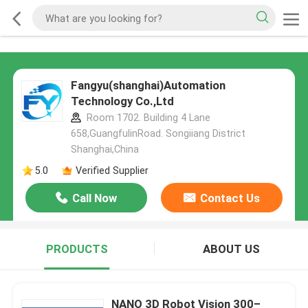
Fangyu(shanghai)Automation
Technology Co.,Ltd
Room 1702. Building 4 Lane
658,GuangfulinRoad. Songiiang District
Shanghai,China
5.0
Verified Supplier
Call Now
Contact Us
PRODUCTS
ABOUT US
NANO 3D Robot Vision 300–