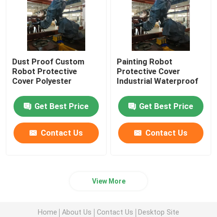
Dust Proof Custom
Painting Robot
Robot Protective
Protective Cover
Cover Polyester
Industrial Waterproof
Get Best Price
Get Best Price
Contact Us
Contact Us
View More
Home
About Us
Contact Us
Desktop Site