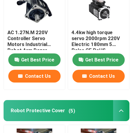
AC 1.27N.M 220V
4.4kw high torque
Controller Servo
servo 2000rpm 220V
Motors Industrial
Electric 180mm 5
Robot Arm Doner
Poles CE RoHS
Standard CNC Lathe
Get Best Price
Get Best Price
Contact Us
Contact Us
Robot Protective Cover
(5)