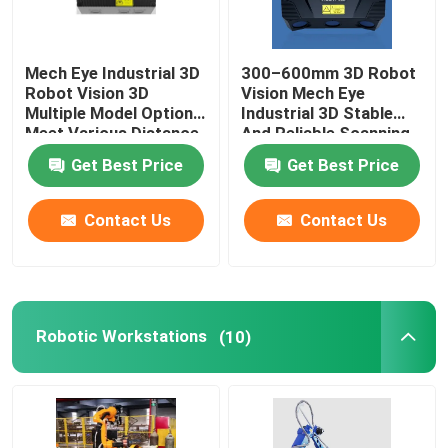
GSK Robot
Mech Eye Industrial 3D
300–600mm 3D Robot
Robot Vision 3D
Vision Mech Eye
Kawasaki Robot
Multiple Model Options
Industrial 3D Stable
Meet Various Distance
And Reliable Scanning
Requirements
Performance
Get Best Price
Get Best Price
Contact Us
Contact Us
Robotic Workstations
(10)