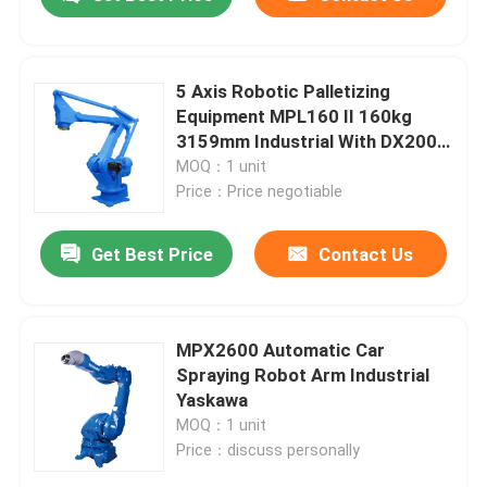
5 Axis Robotic Palletizing
Equipment MPL160 II 160kg
3159mm Industrial With DX200
Cabinet With Positioner
MOQ：1 unit
Price：Price negotiable
Get Best Price
Contact Us
Home
MPX2600 Automatic Car
Spraying Robot Arm Industrial
Yaskawa
Products
MOQ：1 unit
Price：discuss personally
Videos