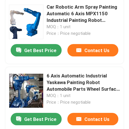
Car Robotic Arm Spray Painting
Automatic 6 Axis MPX1150
Industrial Painting Robot
Yaskawa 1150
MOQ：1 unit
Price：Price negotiable
Get Best Price
Contact Us
6 Axis Automatic Industrial
Yaskawa Painting Robot
Automobile Parts Wheel Surface
Painting Robot Arm
MOQ：1 unit
Price：Price negotiable
Get Best Price
Contact Us