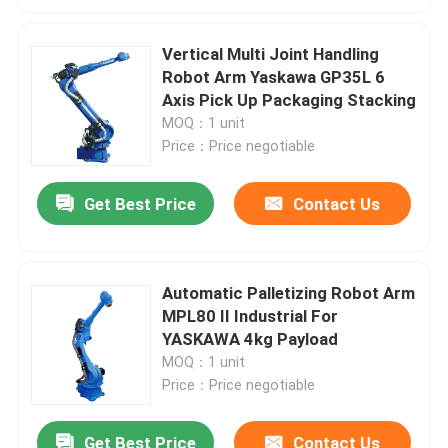
Vertical Multi Joint Handling
Robot Arm Yaskawa GP35L 6
Axis Pick Up Packaging Stacking
MOQ：1 unit
Price：Price negotiable
Get Best Price
Contact Us
Automatic Palletizing Robot Arm
MPL80 II Industrial For
YASKAWA 4kg Payload
MOQ：1 unit
Price：Price negotiable
Get Best Price
Contact Us