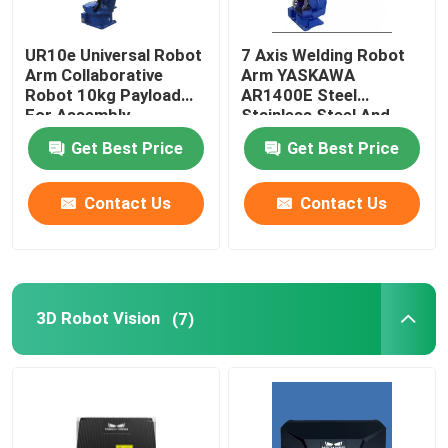
Robot Power Supply
UR10e Universal Robot
7 Axis Welding Robot
Arm Collaborative
Arm YASKAWA
Robot 10kg Payload
AR1400E Steel
Industrial Welding Robots
For Assembly
Stainless Steel And
Palletizing
Aluminum Mig Welding
Get Best Price
Get Best Price
Robot
Used Robot Arm
Contact Us
Contact Us
Robot Maintenance
Handheld Laser Cleaning Machine
3D Robot Vision
(7)
Fronius Welding Machine
Industrial Robot Arm