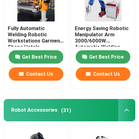
Fully Automatic
Energy Saving Robotic
Welding Robotic
Manipulator Arm
Workstations Garment
3000/6000W
Shops Hotels
Automatic Welding
Workstation
Get Best Price
Get Best Price
Contact Us
Contact Us
Robot Accessories
(31)