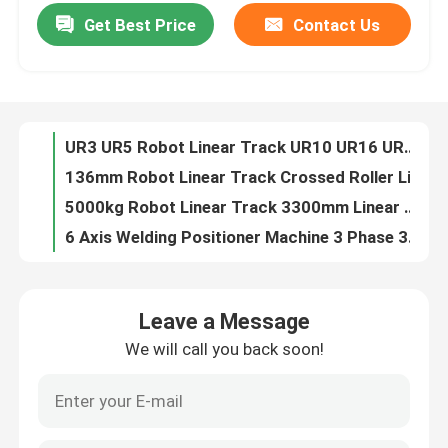
Get Best Price
Contact Us
UR3 UR5 Robot Linear Track UR10 UR16 UR20 Universal Robot Cobot Welding Palletizing Packaging Application
136mm Robot Linear Track Crossed Roller Linear Guide Bearing High Speed Cross Roller Guide
About Us
5000kg Robot Linear Track 3300mm Linear Track Ground Track Apply For YASKAWA FANUC 6 Axis Industrial Robot Arm
6 Axis Welding Positioner Machine 3 Phase 380V Robotic Welding Positioners
Factory Tour
YASKAWA AR1440 Robot Positioner For Arc Welding Robot 12KG Payload 1440mm
200kg-1000kg Welding Robot Positioner Custom Welding Positioning
Quality Control
Heavy Load AWP 600KG Type Rotate Turnover Dual Axis Positioner
50-60hz Biaxial Axis Positioner Load 100-1000kg 1200x1200 Turntable 380v
Contact Us
3000w Handheld Laser Cleaning Machine For Metal
Fiber Handheld Laser Cleaning Machine 2000w High Performance
News
Leave a Message
Paint 1000w 1500w Handheld Laser Cleaning Machine 3000W
We will call you back soon!
1500W Handheld Laser Cleaning Machine 3000W 1000W Handheld Laser Cleaner
Cases
Metal 3000 Watt Hand Held Laser Rust Remover 30cm Width
30cm Width 3kw Handheld Laser Cleaning Machine Rust Removal
Request A Quote
1000W 1500W Continuous Fiber Hand Held Laser Cleaner For Paint Cleaning And Rust Removal