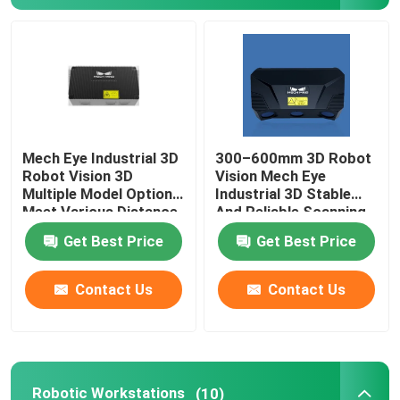
About Us
Factory Tour
Mech Eye Industrial 3D
300–600mm 3D Robot
Quality Control
Robot Vision 3D
Vision Mech Eye
Multiple Model Options
Industrial 3D Stable
Meet Various Distance
And Reliable Scanning
Contact Us
Requirements
Performance
Get Best Price
Get Best Price
News
Contact Us
Contact Us
Cases
Request A Quote
Robotic Workstations
(10)