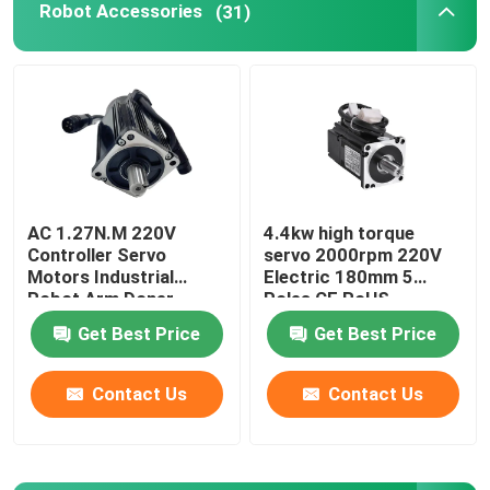
Robot Accessories
(31)
Robot Power Supply
Industrial Welding Robots
Used Robot Arm
AC 1.27N.M 220V
4.4kw high torque
Controller Servo
servo 2000rpm 220V
Robot Maintenance
Motors Industrial
Electric 180mm 5
Robot Arm Doner
Poles CE RoHS
Standard CNC Lathe
Handheld Laser Cleaning Machine
Get Best Price
Get Best Price
Contact Us
Contact Us
Fronius Welding Machine
Industrial Robot Arm