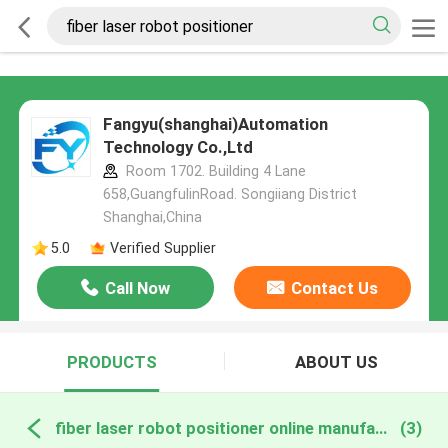
Fangyu(shanghai)Automation
Technology Co.,Ltd
Room 1702. Building 4 Lane
658,GuangfulinRoad. Songiiang District
Shanghai,China
5.0
Verified Supplier
Call Now
Contact Us
PRODUCTS
ABOUT US
fiber laser robot positioner online manufacture
(3)