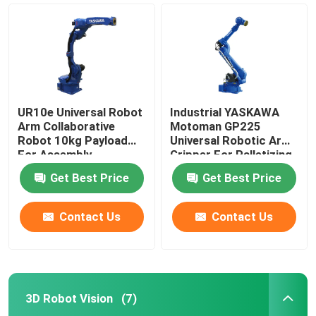
UR10e Universal Robot
Industrial YASKAWA
Arm Collaborative
Motoman GP225
Robot 10kg Payload
Universal Robotic Arm
For Assembly
Gripper For Palletizing
Palletizing
Handling Robot
Get Best Price
Get Best Price
Contact Us
Contact Us
Home
Products
3D Robot Vision
(7)
Videos