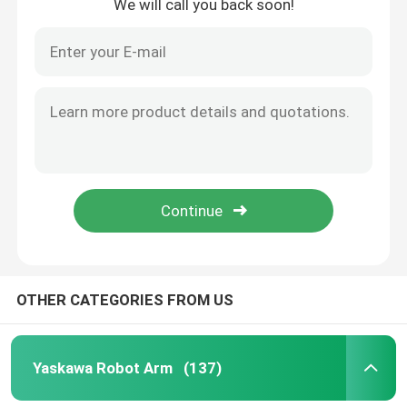
We will call you back soon!
OTHER CATEGORIES FROM US
Yaskawa Robot Arm
(137)