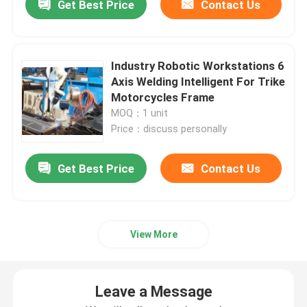
Get Best Price
Contact Us
Industry Robotic Workstations 6
Axis Welding Intelligent For Trike
Motorcycles Frame
MOQ：1 unit
Price：discuss personally
Get Best Price
Contact Us
View More
Leave a Message