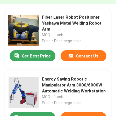
Fiber Laser Robot Positioner
Yaskawa Metal Welding Robot
Arm
MOQ：1 unit
Price：Price negotiable
Get Best Price
Contact Us
Energy Saving Robotic
Manipulator Arm 3000/6000W
Automatic Welding Workstation
MOQ：1 unit
Price：Price negotiable