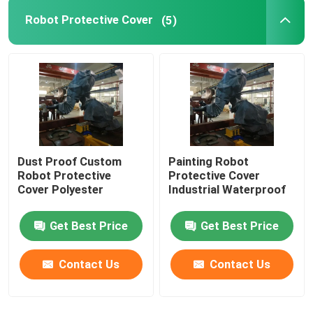
Robot Protective Cover
(5)
GSK Robot
Kawasaki Robot
Dust Proof Custom
Painting Robot
Robot Protective
Protective Cover
Cover Polyester
Industrial Waterproof
Get Best Price
Get Best Price
Contact Us
Contact Us