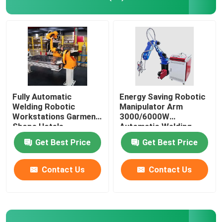
Yaskawa Robot Arm
3D Robot Vision
Robotic Workstations
Fully Automatic
Energy Saving Robotic
Welding Robotic
Manipulator Arm
Workstations Garment
3000/6000W
Robot Accessories
Shops Hotels
Automatic Welding
Workstation
Get Best Price
Get Best Price
Robot Protective Cover
Contact Us
Contact Us
Robot Parts
Robot Positioner