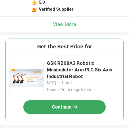
5.0
Verified Supplier
View More
Get the Best Price for
GSK RB08A3 Robotic
Manipulator Arm PLC Six Axis
Industrial Robot
MOQ： 1 unit
Price：Price negotiable
Continue