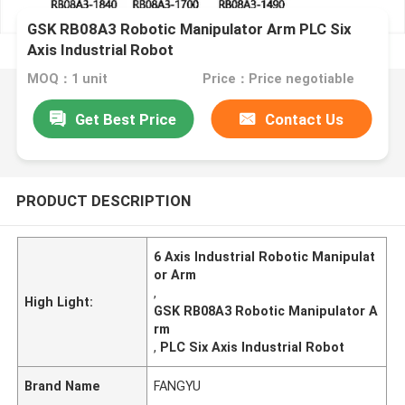
GSK RB08A3 Robotic Manipulator Arm PLC Six
Axis Industrial Robot
MOQ：1 unit
Price：Price negotiable
Get Best Price
Contact Us
PRODUCT DESCRIPTION
6 Axis Industrial Robotic Manipulat
or Arm
,
High Light:
GSK RB08A3 Robotic Manipulator A
rm
,
PLC Six Axis Industrial Robot
Brand Name
FANGYU