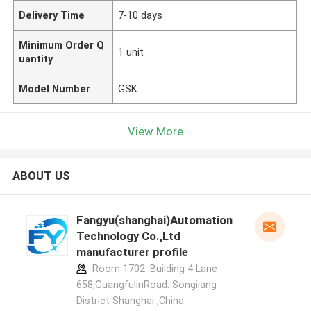
Delivery Time
7-10 days
Minimum Order Q
1 unit
uantity
Model Number
GSK
View More
ABOUT US
Fangyu(shanghai)Automation
Technology Co.,Ltd
manufacturer profile
Room 1702. Building 4 Lane
658,GuangfulinRoad. Songiiang
District Shanghai ,China