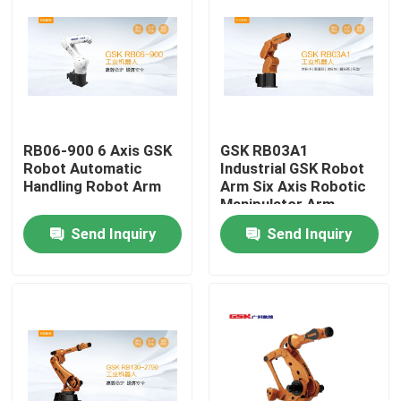
About Us
Factory Tour
RB06-900 6 Axis GSK
GSK RB03A1
Quality Control
Robot Automatic
Industrial GSK Robot
Handling Robot Arm
Arm Six Axis Robotic
Manipulator Arm
Contact Us
Send Inquiry
Send Inquiry
News
Cases
Request A Quote