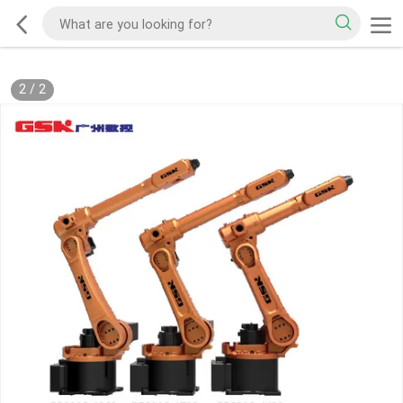
2
/
2