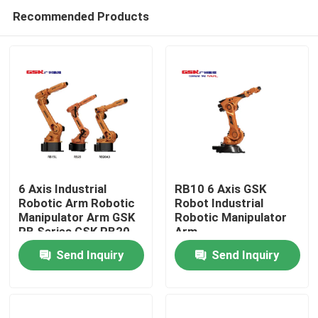
Recommended Products
6 Axis Industrial
RB10 6 Axis GSK
Robotic Arm Robotic
Robot Industrial
Manipulator Arm GSK
Robotic Manipulator
Home
RB Series GSK RB20
Arm
Send Inquiry
Send Inquiry
Products
Videos