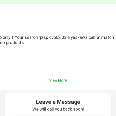
Sorry！Your search "jzsp cvp02 03 e yaskawa cable" match
no products.
View More
Leave a Message
We will call you back soon!