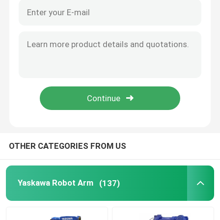
OTHER CATEGORIES FROM US
Yaskawa Robot Arm
(137)