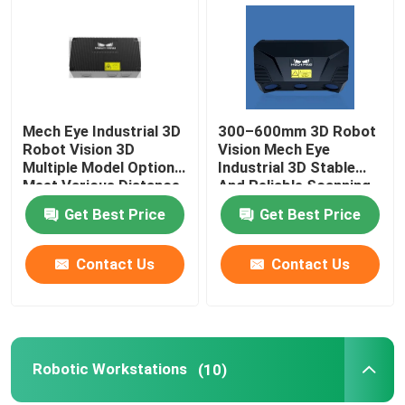
Mech Eye Industrial 3D
300–600mm 3D Robot
Robot Vision 3D
Vision Mech Eye
Multiple Model Options
Industrial 3D Stable
Meet Various Distance
And Reliable Scanning
Requirements
Performance
Get Best Price
Get Best Price
Contact Us
Contact Us
Home
Products
Robotic Workstations
(10)
Videos