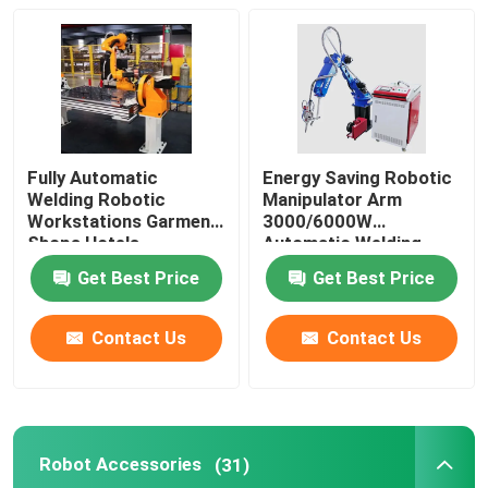
About Us
Factory Tour
Fully Automatic
Energy Saving Robotic
Welding Robotic
Manipulator Arm
Quality Control
Workstations Garment
3000/6000W
Shops Hotels
Automatic Welding
Workstation
Contact Us
Get Best Price
Get Best Price
Contact Us
Contact Us
News
Cases
Robot Accessories
(31)
Request A Quote