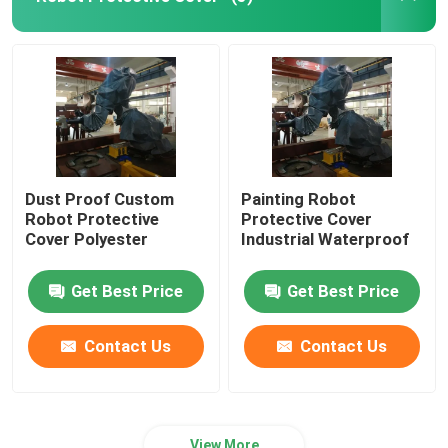
Robot Power Supply
Industrial Welding Robots
Used Robot Arm
Dust Proof Custom
Painting Robot
Robot Protective
Protective Cover
Robot Maintenance
Cover Polyester
Industrial Waterproof
Get Best Price
Get Best Price
Handheld Laser Cleaning Machine
Contact Us
Contact Us
Fronius Welding Machine
Industrial Robot Arm
View More