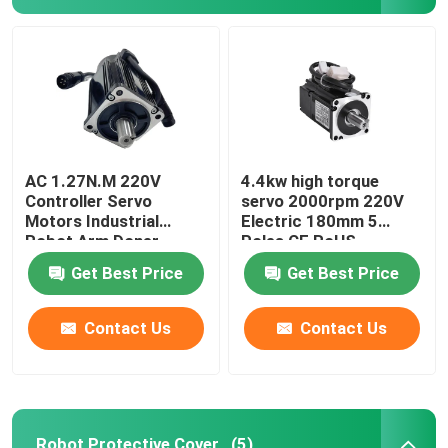
Yaskawa Robot Arm
3D Robot Vision
Robotic Workstations
AC 1.27N.M 220V
4.4kw high torque
Controller Servo
servo 2000rpm 220V
Motors Industrial
Electric 180mm 5
Robot Arm Doner
Poles CE RoHS
Robot Accessories
Standard CNC Lathe
Get Best Price
Get Best Price
Robot Protective Cover
Contact Us
Contact Us
Robot Parts
Robot Positioner
Robot Protective Cover
(5)