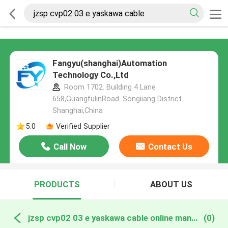
Fangyu(shanghai)Automation
Technology Co.,Ltd
Room 1702. Building 4 Lane
658,GuangfulinRoad. Songiiang District
Shanghai,China
5.0
Verified Supplier
Call Now
Contact Us
PRODUCTS
ABOUT US
jzsp cvp02 03 e yaskawa cable online manufacture
(0)