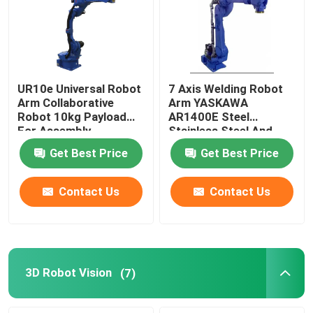
UR10e Universal Robot
7 Axis Welding Robot
Arm Collaborative
Arm YASKAWA
Robot 10kg Payload
AR1400E Steel
For Assembly
Stainless Steel And
Palletizing
Aluminum Mig Welding
Get Best Price
Get Best Price
Robot
Contact Us
Contact Us
3D Robot Vision
(7)