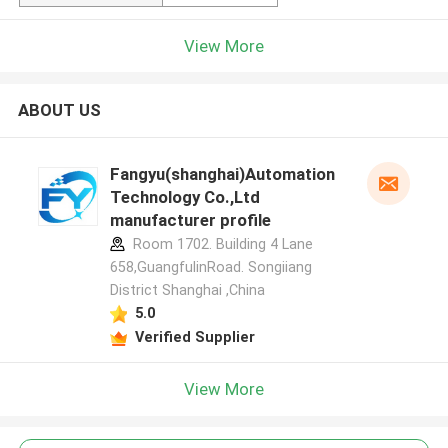
View More
ABOUT US
Fangyu(shanghai)Automation
Technology Co.,Ltd
manufacturer profile
Room 1702. Building 4 Lane
658,GuangfulinRoad. Songiiang
District Shanghai ,China
5.0
Verified Supplier
View More