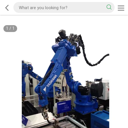
1
/
1