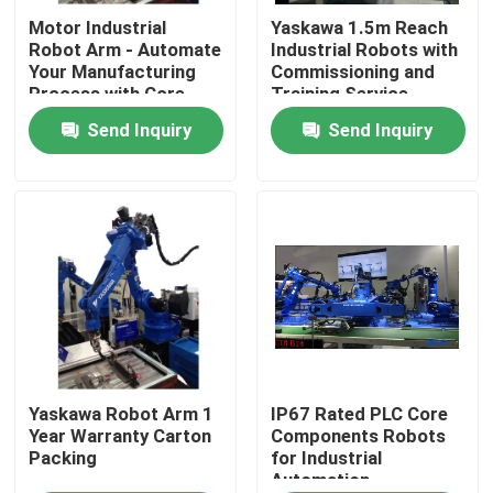
Motor Industrial
Yaskawa 1.5m Reach
Robot Arm - Automate
Industrial Robots with
About Us
Your Manufacturing
Commissioning and
Process with Core
Training Service
Components
Send Inquiry
Send Inquiry
Factory Tour
Quality Control
Contact Us
News
Cases
Yaskawa Robot Arm 1
IP67 Rated PLC Core
Year Warranty Carton
Components Robots
Packing
for Industrial
Automation
Request A Quote