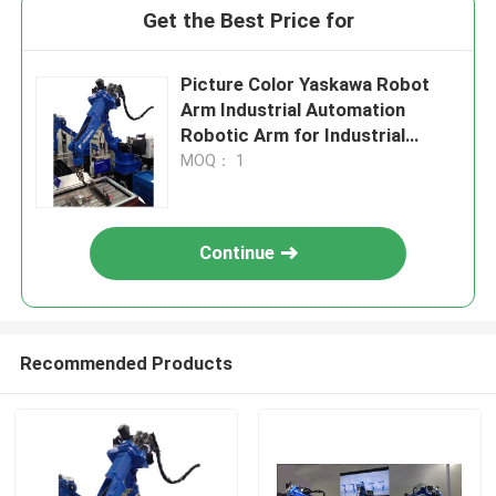
Get the Best Price for
Picture Color Yaskawa Robot
Arm Industrial Automation
Robotic Arm for Industrial
Production
MOQ： 1
Continue
Recommended Products