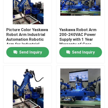
Picture Color Yaskawa
Yaskawa Robot Arm
Robot Arm Industrial
200-240VAC Power
Automation Robotic
Supply with 1 Year
Arm for Industrial
Warranty of Core
Production
Components
Send Inquiry
Send Inquiry
Home
Products
Videos