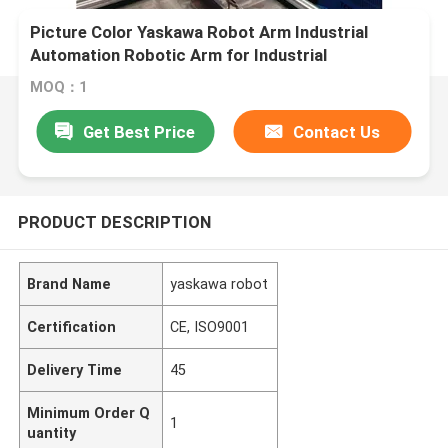
Picture Color Yaskawa Robot Arm Industrial
Automation Robotic Arm for Industrial
Production
MOQ：1
Get Best Price
Contact Us
PRODUCT DESCRIPTION
Brand Name
yaskawa robot
Certification
CE, ISO9001
Delivery Time
45
Minimum Order Q
1
uantity