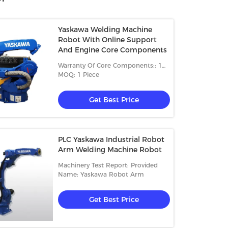
Yaskawa Welding Machine
Robot With Online Support
And Engine Core Components
Warranty Of Core Components:: 1
Year
MOQ: 1 Piece
Get Best Price
PLC Yaskawa Industrial Robot
Arm Welding Machine Robot
Machinery Test Report: Provided
Name: Yaskawa Robot Arm
Get Best Price