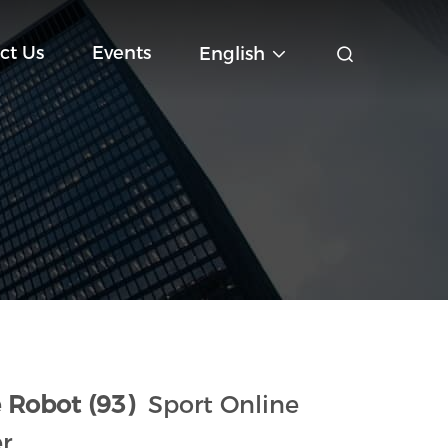
ct Us
Events
English
 Robot (93)
Sport Online
r