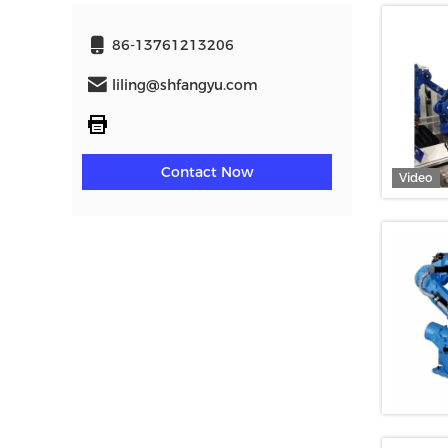
86-13761213206
liling@shfangyu.com
Contact Now
Video