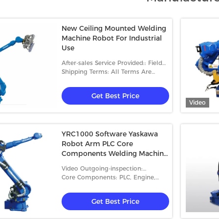
New Ceiling Mounted Welding
Machine Robot For Industrial
Use
After-sales Service Provided:: Field
Installation, Commissioning And
Shipping Terms: All Terms Are
Training
Accepted
Get Best Price
Video
YRC1000 Software Yaskawa
Robot Arm PLC Core
Components Welding Machine
Robot
Video Outgoing-inspection:
Provided
Core Components: PLC, Engine,
Bearing, Motor
Get Best Price