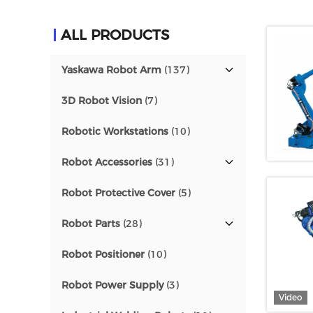
ALL PRODUCTS
Yaskawa Robot Arm
(137)
3D Robot Vision
(7)
Robotic Workstations
(10)
Robot Accessories
(31)
Robot Protective Cover
(5)
Robot Parts
(28)
Robot Positioner
(10)
Robot Power Supply
(3)
Video