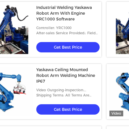
Industrial Welding Yaskawa
Robot Arm With Engine
YRC1000 Software
Controller: YRC1000
After-sales Service Provided:: Field
Installation, Commissioning And
Training
Get Best Price
Yaskawa Ceiling Mounted
Robot Arm Welding Machine
IP67
Video Outgoing-inspection:
Provided
Shipping Terms: All Terms Are
Accepted
Get Best Price
Video