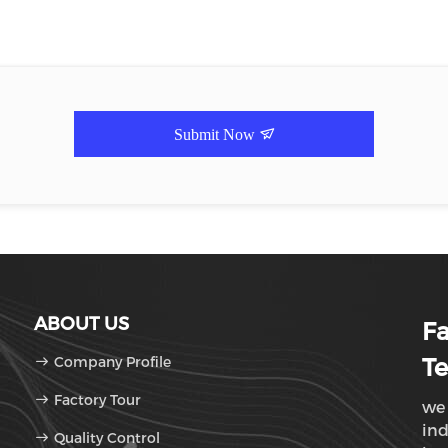
Submit Now
ABOUT US
F
Company Profile
Te
Factory Tour
we 
ind
Quality Control