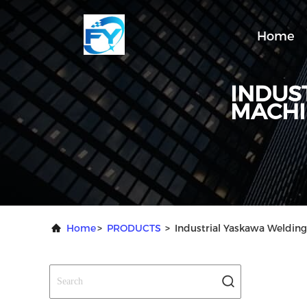
Home
INDUS
MACHI
Home
>
PRODUCTS
>
Industrial Yaskawa Weldin