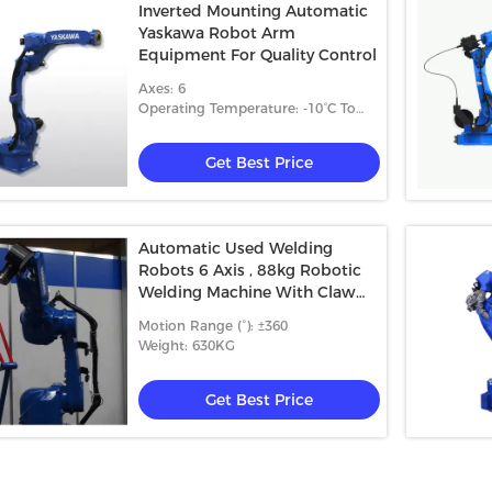
Inverted Mounting Automatic
Yaskawa Robot Arm
Equipment For Quality Control
Axes: 6
Operating Temperature: -10°C To
+50°C
Get Best Price
Automatic Used Welding
Robots 6 Axis , 88kg Robotic
Welding Machine With Claw
Hand
Motion Range (°): ±360
Weight: 630KG
Get Best Price