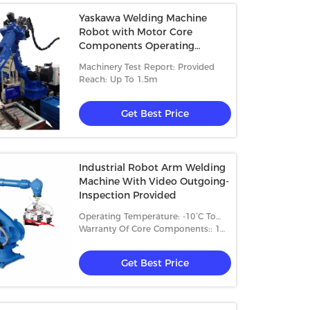
Yaskawa Welding Machine
Robot with Motor Core
Components Operating
Temperature-10°C To +50°C
Machinery Test Report: Provided
Reach: Up To 1.5m
Get Best Price
Industrial Robot Arm Welding
Machine With Video Outgoing-
Inspection Provided
Operating Temperature: -10°C To
+50°C
Warranty Of Core Components:: 1
Year
Get Best Price