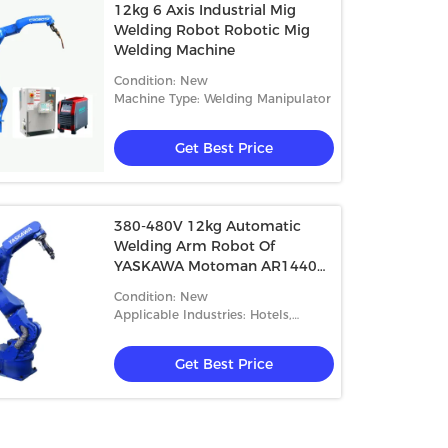
12kg 6 Axis Industrial Mig
Welding Robot Robotic Mig
Welding Machine
Condition: New
Machine Type: Welding Manipulator
Get Best Price
380-480V 12kg Automatic
Welding Arm Robot Of
YASKAWA Motoman AR1440
With Welder RD350S
Condition: New
Applicable Industries: Hotels,
Building Material Shops
Get Best Price