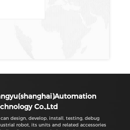
angyu(shanghai)Automation
chnology Co.,Ltd
can design, develop, install, testing, debug
ustrial robot, its units and related accessories