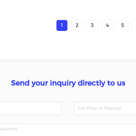
1
2
3
4
5
Send your inquiry directly to us