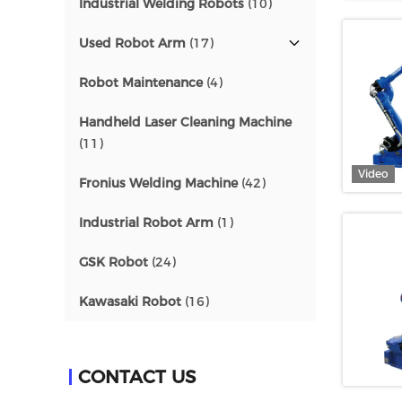
Industrial Welding Robots
(10)
Used Robot Arm
(17)
Robot Maintenance
(4)
Handheld Laser Cleaning Machine
(11)
Video
Fronius Welding Machine
(42)
Industrial Robot Arm
(1)
GSK Robot
(24)
Kawasaki Robot
(16)
CONTACT US