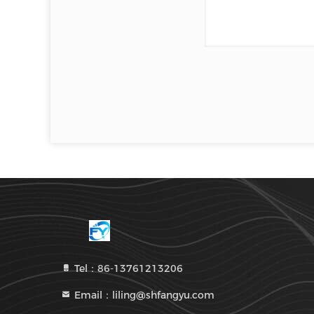
Tel：86-13761213206
Email：liling@shfangyu.com