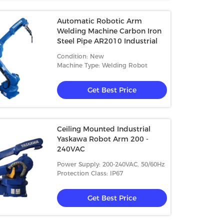
Automatic Robotic Arm
Welding Machine Carbon Iron
Steel Pipe AR2010 Industrial
Condition: New
Machine Type: Welding Robot
Get Best Price
Ceiling Mounted Industrial
Yaskawa Robot Arm 200 -
240VAC
Power Supply: 200-240VAC, 50/60Hz
Protection Class: IP67
Get Best Price