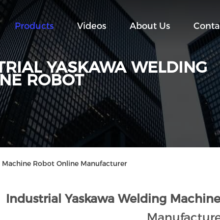
Products
Videos
About Us
Conta
TRIAL YASKAWA WELDING
NE ROBOT
g Machine Robot Online Manufacturer
Industrial Yaskawa Welding Machine
Manufacture