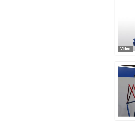
Video