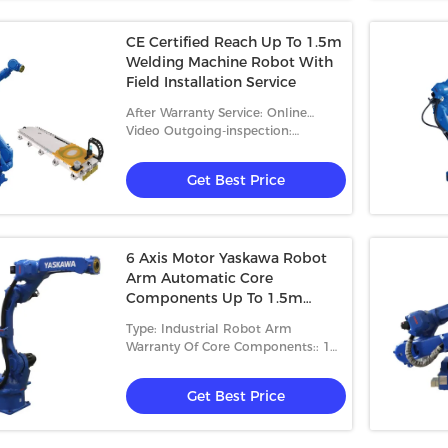
CE Certified Reach Up To 1.5m
Welding Machine Robot With
Field Installation Service
After Warranty Service: Online
Support
Video Outgoing-inspection:
Provided
Get Best Price
6 Axis Motor Yaskawa Robot
Arm Automatic Core
Components Up To 1.5m
Reach
Type: Industrial Robot Arm
Warranty Of Core Components:: 1
Year
Get Best Price