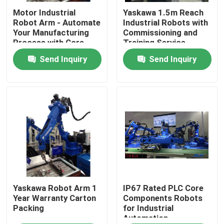
Motor Industrial
Yaskawa 1.5m Reach
Robot Arm - Automate
Industrial Robots with
About Us
Your Manufacturing
Commissioning and
Process with Core
Training Service
Components
Send Inquiry
Send Inquiry
Factory Tour
Quality Control
Contact Us
News
Cases
Yaskawa Robot Arm 1
IP67 Rated PLC Core
Year Warranty Carton
Components Robots
Packing
for Industrial
Automation
Request A Quote