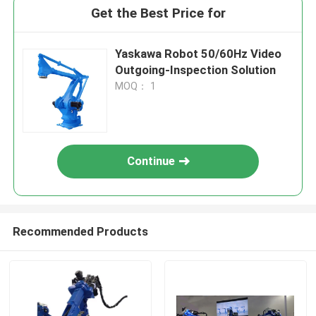
Get the Best Price for
Yaskawa Robot 50/60Hz Video
Outgoing-Inspection Solution
MOQ： 1
Continue
Recommended Products