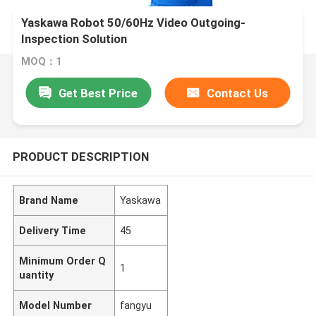
Yaskawa Robot 50/60Hz Video Outgoing-
Inspection Solution
MOQ：1
Get Best Price
Contact Us
PRODUCT DESCRIPTION
Brand Name
Yaskawa
Delivery Time
45
Minimum Order Q
1
uantity
Model Number
fangyu