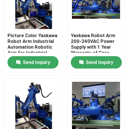
Picture Color Yaskawa
Yaskawa Robot Arm
Robot Arm Industrial
200-240VAC Power
Automation Robotic
Supply with 1 Year
Arm for Industrial
Warranty of Core
Production
Components
Send Inquiry
Send Inquiry
Home
Products
Videos