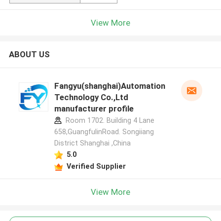
View More
ABOUT US
Fangyu(shanghai)Automation
Technology Co.,Ltd
manufacturer profile
Room 1702. Building 4 Lane
658,GuangfulinRoad. Songiiang
District Shanghai ,China
5.0
Verified Supplier
View More