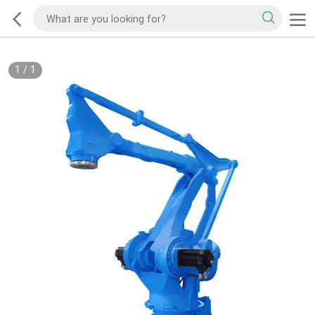
1
/
1