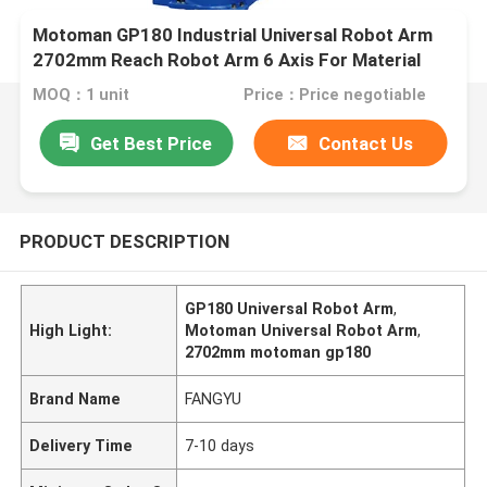
Motoman GP180 Industrial Universal Robot Arm
2702mm Reach Robot Arm 6 Axis For Material
Removal Handling
MOQ：1 unit
Price：Price negotiable
Get Best Price
Contact Us
PRODUCT DESCRIPTION
GP180 Universal Robot Arm
,
High Light:
Motoman Universal Robot Arm
,
2702mm motoman gp180
Brand Name
FANGYU
Delivery Time
7-10 days