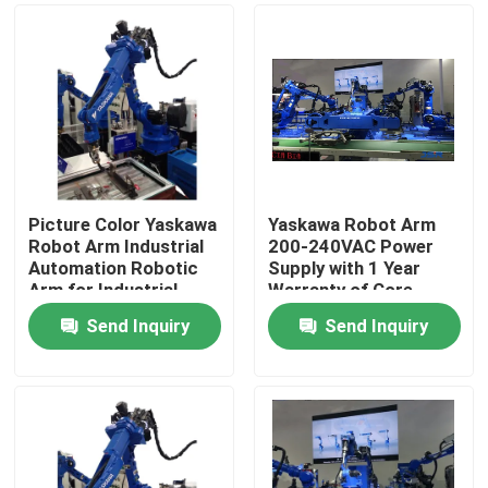
Picture Color Yaskawa
Yaskawa Robot Arm
Robot Arm Industrial
200-240VAC Power
Automation Robotic
Supply with 1 Year
Arm for Industrial
Warranty of Core
Production
Components
Send Inquiry
Send Inquiry
Home
Products
Videos