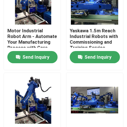
About Us
Motor Industrial
Yaskawa 1.5m Reach
Factory Tour
Robot Arm - Automate
Industrial Robots with
Your Manufacturing
Commissioning and
Process with Core
Training Service
Quality Control
Components
Send Inquiry
Send Inquiry
Contact Us
News
Cases
Request A Quote