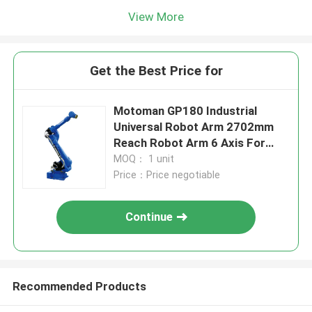
View More
Get the Best Price for
Motoman GP180 Industrial
Universal Robot Arm 2702mm
Reach Robot Arm 6 Axis For
Material Removal Handling
MOQ： 1 unit
Price：Price negotiable
Continue
Recommended Products