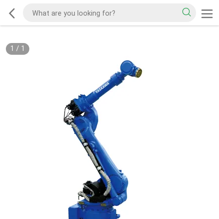
1
/
1