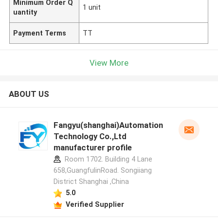
Minimum Order Q
1 unit
uantity
Payment Terms
TT
View More
ABOUT US
Fangyu(shanghai)Automation
Technology Co.,Ltd
manufacturer profile
Room 1702. Building 4 Lane
658,GuangfulinRoad. Songiiang
District Shanghai ,China
5.0
Verified Supplier