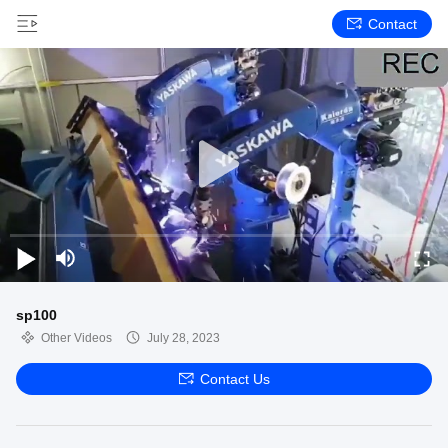
Contact
sp100
Other Videos
July 28, 2023
Contact Us