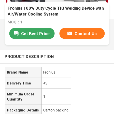
Fronius 100% Duty Cycle TIG Welding Device with
Air/Water Cooling System
MOQ：1
Get Best Price
Contact Us
PRODUCT DESCRIPTION
Brand Name
Fronius
Delivery Time
45
Minimum Order
1
Quantity
Packaging Details
Carton packing