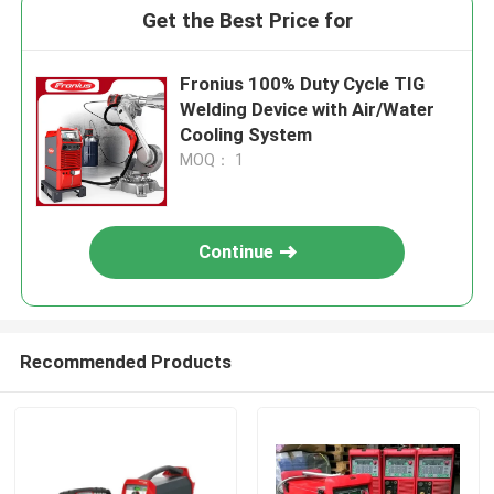
Get the Best Price for
Fronius 100% Duty Cycle TIG
Welding Device with Air/Water
Cooling System
MOQ： 1
Continue
Recommended Products