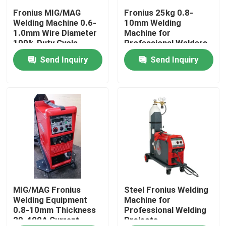
Fronius MIG/MAG
Fronius 25kg 0.8-
Welding Machine 0.6-
10mm Welding
About Us
1.0mm Wire Diameter
Machine for
100% Duty Cycle
Professional Welders
Send Inquiry
Send Inquiry
Factory Tour
Quality Control
Contact Us
News
Cases
MIG/MAG Fronius
Steel Fronius Welding
Welding Equipment
Machine for
0.8-10mm Thickness
Professional Welding
20-400A Current
Projects
Request A Quote