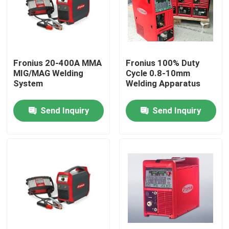
Fronius 20-400A MMA
Fronius 100% Duty
MIG/MAG Welding
Cycle 0.8-10mm
System
Welding Apparatus
Send Inquiry
Send Inquiry
Home
Products
Videos