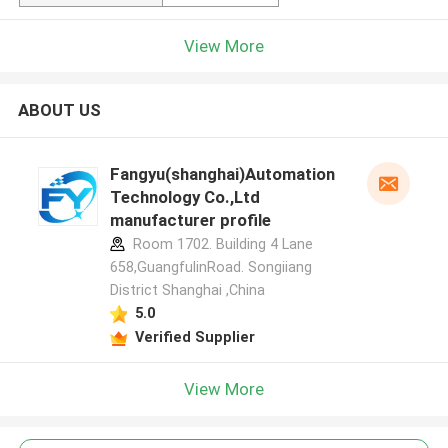
View More
ABOUT US
Fangyu(shanghai)Automation
Technology Co.,Ltd
manufacturer profile
Room 1702. Building 4 Lane
658,GuangfulinRoad. Songiiang
District Shanghai ,China
5.0
Verified Supplier
View More