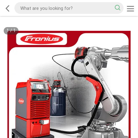
1
/
1