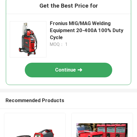
Get the Best Price for
Fronius MIG/MAG Welding
Equipment 20-400A 100% Duty
Cycle
MOQ： 1
Continue
Recommended Products