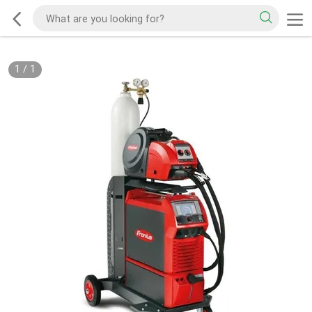
1
/
1