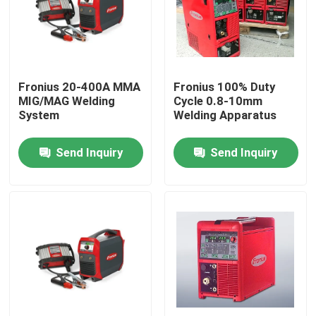
Fronius 20-400A MMA
Fronius 100% Duty
MIG/MAG Welding
Cycle 0.8-10mm
System
Welding Apparatus
Send Inquiry
Send Inquiry
Home
Products
Videos