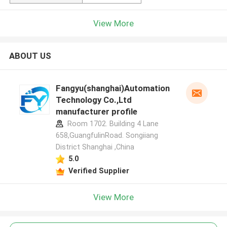
View More
ABOUT US
Fangyu(shanghai)Automation
Technology Co.,Ltd
manufacturer profile
Room 1702. Building 4 Lane
658,GuangfulinRoad. Songiiang
District Shanghai ,China
5.0
Verified Supplier
View More