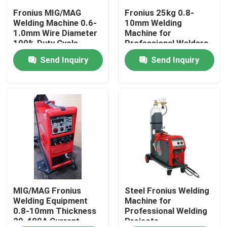
Fronius MIG/MAG
Fronius 25kg 0.8-
Welding Machine 0.6-
10mm Welding
About Us
1.0mm Wire Diameter
Machine for
100% Duty Cycle
Professional Welders
Send Inquiry
Send Inquiry
Factory Tour
Quality Control
Contact Us
News
Cases
MIG/MAG Fronius
Steel Fronius Welding
Welding Equipment
Machine for
0.8-10mm Thickness
Professional Welding
20-400A Current
Projects
Request A Quote