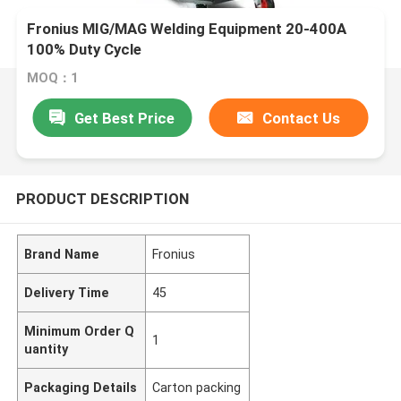
Fronius MIG/MAG Welding Equipment 20-400A
100% Duty Cycle
MOQ：1
Get Best Price
Contact Us
PRODUCT DESCRIPTION
Brand Name
Fronius
Delivery Time
45
Minimum Order Q
1
uantity
Packaging Details
Carton packing