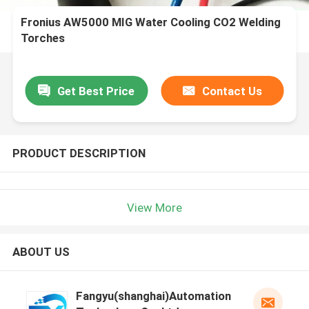
Fronius AW5000 MIG Water Cooling CO2 Welding
Torches
Get Best Price
Contact Us
PRODUCT DESCRIPTION
View More
ABOUT US
Fangyu(shanghai)Automation