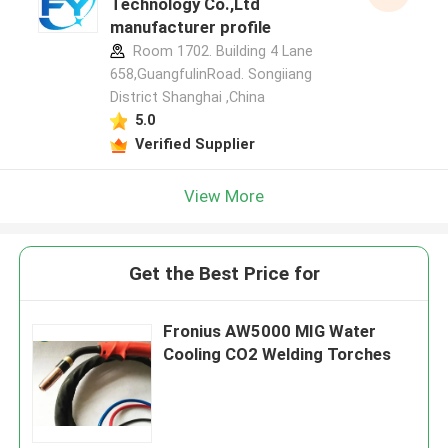
Technology Co.,Ltd
manufacturer profile
Room 1702. Building 4 Lane
658,GuangfulinRoad. Songiiang
District Shanghai ,China
5.0
Verified Supplier
View More
Get the Best Price for
Fronius AW5000 MIG Water
Cooling CO2 Welding Torches