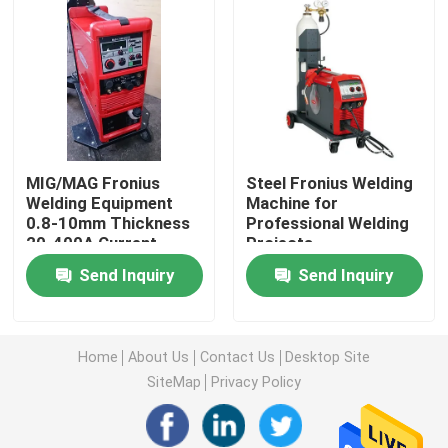
About Us
Factory Tour
MIG/MAG Fronius
Steel Fronius Welding
Quality Control
Welding Equipment
Machine for
0.8-10mm Thickness
Professional Welding
20-400A Current
Projects
Contact Us
Range
Send Inquiry
Send Inquiry
News
Home
About Us
Contact Us
Desktop Site
Cases
SiteMap
Privacy Policy
Request A Quote