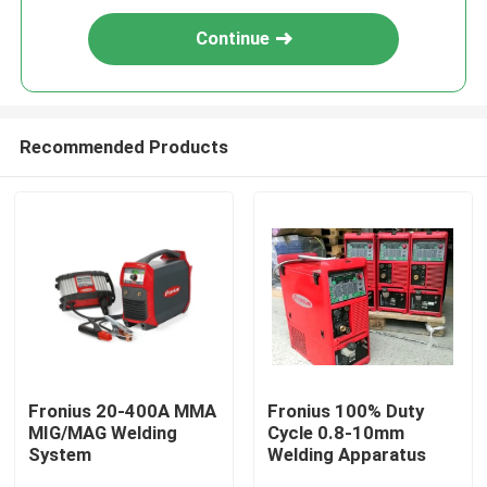
Continue
Recommended Products
Fronius 20-400A MMA
Fronius 100% Duty
MIG/MAG Welding
Cycle 0.8-10mm
System
Welding Apparatus