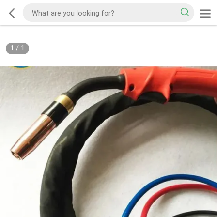
1
/
1