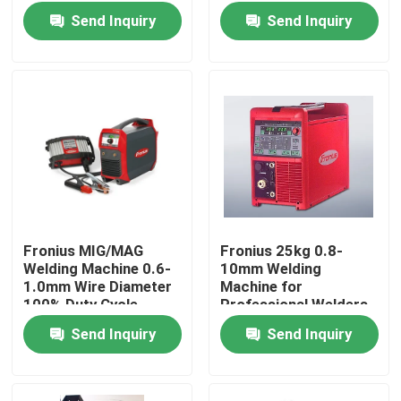
Send Inquiry
Send Inquiry
Fronius MIG/MAG
Fronius 25kg 0.8-
Welding Machine 0.6-
10mm Welding
Home
1.0mm Wire Diameter
Machine for
100% Duty Cycle
Professional Welders
Send Inquiry
Send Inquiry
Products
Videos