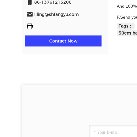
86-13761213206
And 100% q
liling@shfangyu.com
F.Send you
Tags：
30cm han
Contact Now