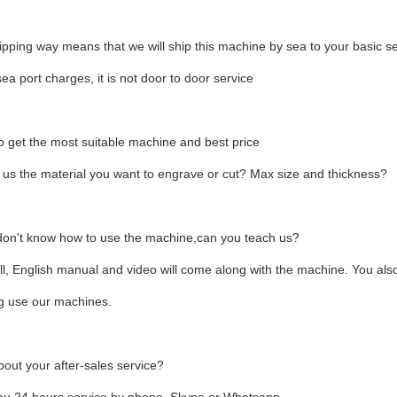
hipping way means that we will ship this machine by sea to your basic 
sea port charges, it is not door to door service
 get the most suitable machine and best price
l us the material you want to engrave or cut? Max size and thickness?
 don't know how to use the machine,can you teach us?
ll, English manual and video will come along with the machine. You als
ng use our machines.
out your after-sales service?