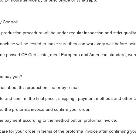
you 24 hours service by phone, Skype or Whatsapp.
y Control:
production procedure will be under regular inspection and strict quality
achine will be tested to make sure they can work very well before being
ne passed CE Certificate, meet European and American standard, were
e pay you?
 us about this product on line or by e-mail.
te and confirm the final price , shipping , payment methods and other 
u the proforma invoice and confirm your order.
he payment according to the method put on proforma invoice.
are for your order in terms of the proforma invoice after confirming you