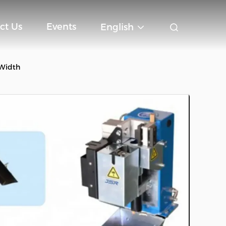
ct Us
Events
English
 Width