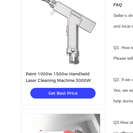
FAQ
Seller's s
and local 
Q1. How to
Please tel
Paint 1000w 1500w Handheld
Q2. If we
Laser Cleaning Machine 3000W
Yes, we wi
Get Best Price
help duri
Q3.How ab