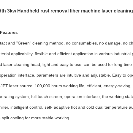
th 3kw Handheld rust removal fiber machine laser cleaning
 Features
tact and "Green" cleaning method, no consumables, no damage, no che
rial applicability, flexible and efficient application in various industria
 laser cleaning head, light and easy to use, can be used for long-time
operation interface, parameters are intuitive and adjustable. Easy to op
PT laser source, 100,000 hours working life, efficient, energy-saving
erating system, full touch screen, operation interface; the working statu
iller, intelligent control, self- adaptive hot and cold dual temperature 
 split cooling for more stable working.