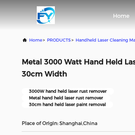
Home
Home
>
PRODUCTS
>
Handheld Laser Cleaning M
Metal 3000 Watt Hand Held La
30cm Width
3000W hand held laser rust remover
Metal hand held laser rust remover
30cm hand held laser paint removal
Place of Origin:
Shanghai,China