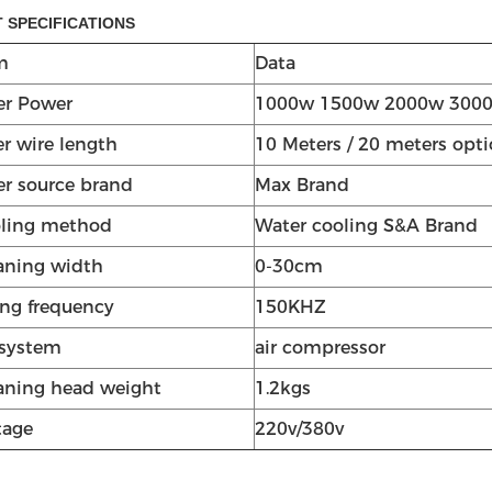
 SPECIFICATIONS
m
Data
er Power
1000w 1500w 2000w 300
er wire length
10 Meters / 20 meters opti
er source brand
Max Brand
ling method
Water cooling S&A Brand
aning width
0-30cm
ng frequency
150KHZ
 system
air compressor
aning head weight
1.2kgs
tage
220v/380v