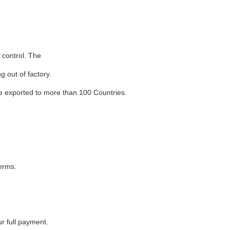
 control. The
 out of factory.
 exported to more than 100 Countries.
terms.
r full payment.