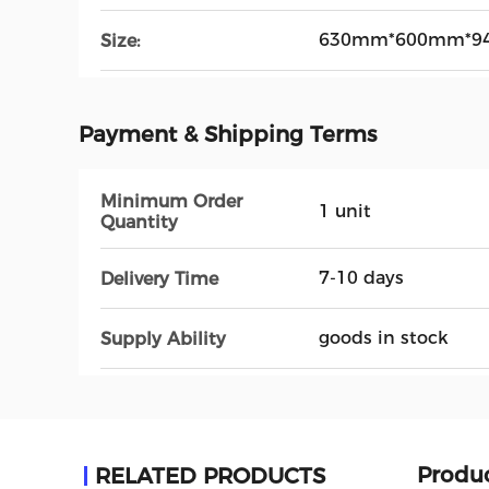
630mm*600mm*9
Size:
Payment & Shipping Terms
Minimum Order
1 unit
Quantity
7-10 days
Delivery Time
goods in stock
Supply Ability
Produc
RELATED PRODUCTS