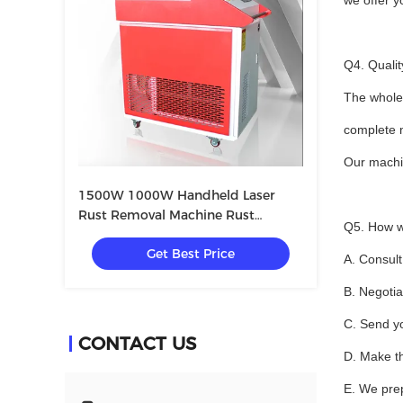
we offer 
Q4. Qualit
The whole 
complete m
Our machi
1500W 1000W Handheld Laser
Rust Removal Machine Rust
Q5. How w
Removal Gun
Get Best Price
A. Consult
B. Negotia
C. Send yo
CONTACT US
D. Make t
E. We prep