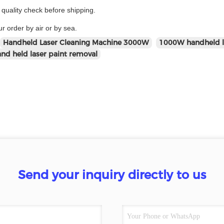
uality check before shipping.
r order by air or by sea.
Handheld Laser Cleaning Machine 3000W
1000W handheld l
d held laser paint removal
Send your inquiry directly to us