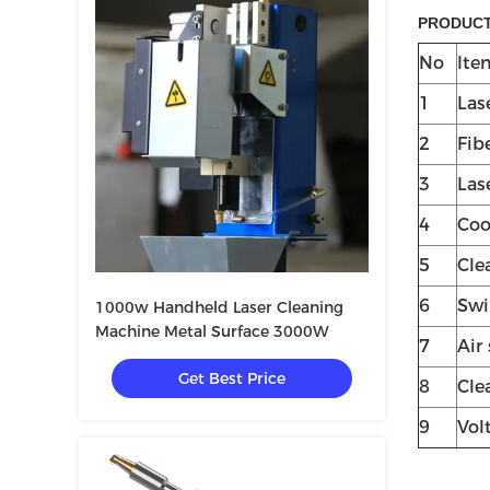
PRODUCT
No
Ite
1
Las
2
Fib
3
Las
4
Coo
5
Cle
6
Swi
1000w Handheld Laser Cleaning
Machine Metal Surface 3000W
7
Air
Get Best Price
8
Cle
9
Vol