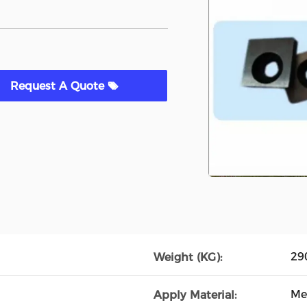
Request A Quote
29
Weight (KG):
Me
Apply Material: