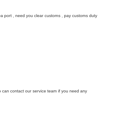
sea port , need you clear customs , pay customs duty
o can contact our service team if you need any