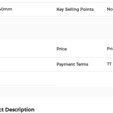
40mm
No
Key Selling Points:
Pr
Price
TT
Payment Terms
t Description