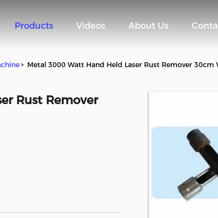
Products
Videos
About Us
Conta
achine
>
Metal 3000 Watt Hand Held Laser Rust Remover 30cm
ser Rust Remover