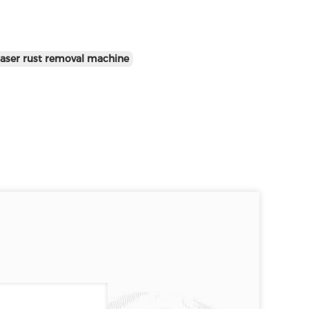
aser rust removal machine