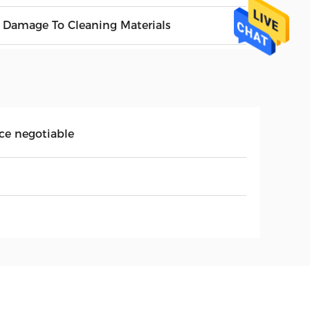
 Damage To Cleaning Materials
ice negotiable