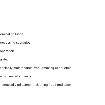
mical pollution.
l processing scenarios.
 operation.
erate.
, basically maintenance-free, amazing experience.
s is clear at a glance.
automatically adjustment; cleaning head and laser