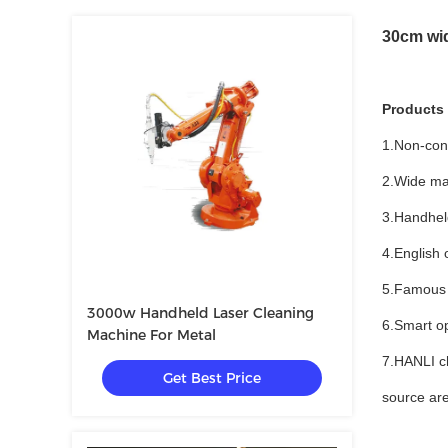
30cm wid
Products
1.Non-con
2.Wide mate
3.Handheld
4.English 
5.Famous J
3000w Handheld Laser Cleaning
6.Smart op
Machine For Metal
7.HANLI ch
Get Best Price
source are