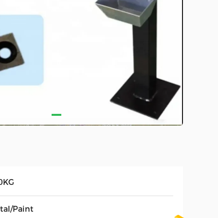
0KG
tal/Paint