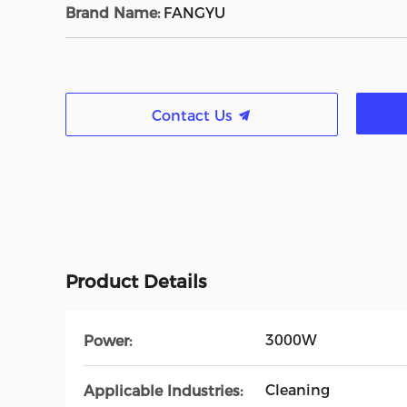
Brand Name:
FANGYU
Contact Us
Product Details
3000W
Power:
Cleaning
Applicable Industries: